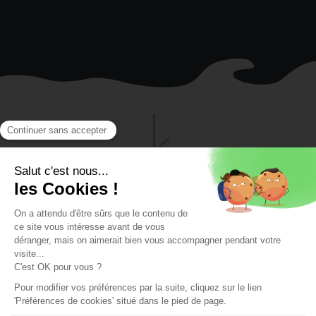
FOR CHILDREN STARTING FROM 4 YEARS
OLD, TEENAGERS, AND ADULTS
Our private sea
swimming lessons
for children starting
from 4 years old