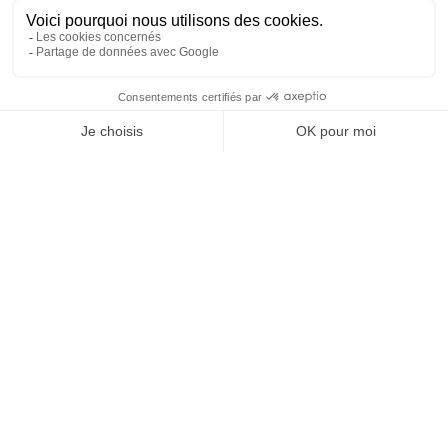
are unique
We provide lessons for kids from the age of 4. We
specialize in teaching the very young. By the age of
4, kids are usually able to start learning how to swim
and coordinate the movements of their arms and
legs in water (of course, every child is different).
Watch private lessons in video
Information on the progress
of young swimmers
At 4/5 years old and in 6 lessons :