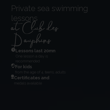
Private sea swimming
lessons
at Club des
Dauphins
Lessons last 20mn
One lesson a day is
recommended
For kids
from the age of 4, teens, adults
Certificates and
medals available